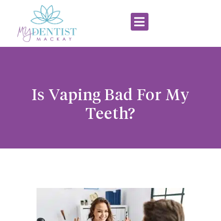
Is Vaping Bad For My
Teeth?