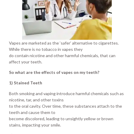
Vapes are marketed as the ‘safer’ alternative to cigarettes.
While there is no tobacco in vapes they
do contain nicotine and other harmful chemicals, that can
affect your teeth.
So what are the effects of vapes on my teeth?
1) Stained Teeth
Both smoking and vaping introduce harmful chemicals such as
nicotine, tar, and other toxins
to the oral cavity. Over time, these substances attach to the
teeth and cause them to
become discolored, leading to unsightly yellow or brown
stains, impacting your smile.