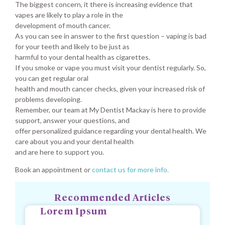
The biggest concern, it there is increasing evidence that
vapes are likely to play a role in the
development of mouth cancer.
As you can see in answer to the first question – vaping is bad
for your teeth and likely to be just as
harmful to your dental health as cigarettes.
If you smoke or vape you must visit your dentist regularly. So,
you can get regular oral
health and mouth cancer checks, given your increased risk of
problems developing.
Remember, our team at My Dentist Mackay is here to provide
support, answer your questions, and
offer personalized guidance regarding your dental health. We
care about you and your dental health
and are here to support you.
Book an appointment or
contact us for more info.
Recommended Articles
Lorem Ipsum