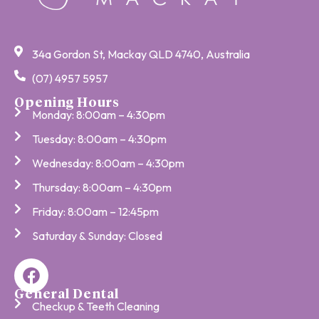
34a Gordon St, Mackay QLD 4740, Australia
(07) 4957 5957
Opening Hours
Monday: 8:00am – 4:30pm
Tuesday: 8:00am – 4:30pm
Wednesday: 8:00am – 4:30pm
Thursday: 8:00am – 4:30pm
Friday: 8:00am – 12:45pm
Saturday & Sunday: Closed
General Dental
Checkup & Teeth Cleaning