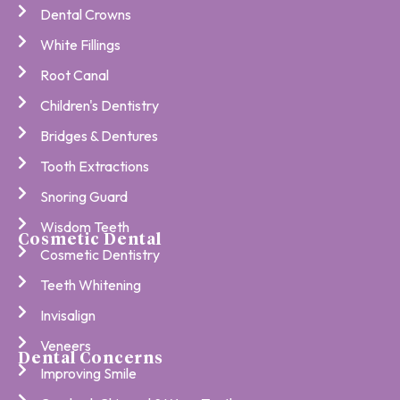
Dental Crowns
White Fillings
Root Canal
Children's Dentistry
Bridges & Dentures
Tooth Extractions
Snoring Guard
Wisdom Teeth
Cosmetic Dental
Cosmetic Dentistry
Teeth Whitening
Invisalign
Veneers
Dental Concerns
Improving Smile