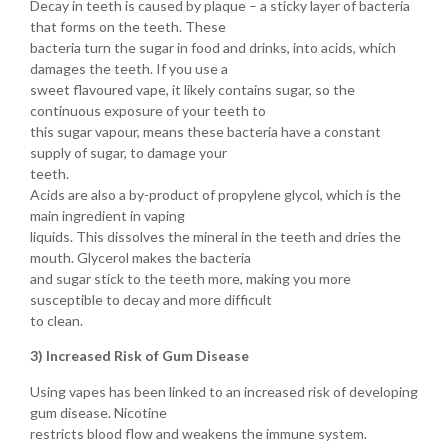
Decay in teeth is caused by plaque – a sticky layer of bacteria
that forms on the teeth. These
bacteria turn the sugar in food and drinks, into acids, which
damages the teeth. If you use a
sweet flavoured vape, it likely contains sugar, so the
continuous exposure of your teeth to
this sugar vapour, means these bacteria have a constant
supply of sugar, to damage your
teeth.
Acids are also a by-product of propylene glycol, which is the
main ingredient in vaping
liquids. This dissolves the mineral in the teeth and dries the
mouth. Glycerol makes the bacteria
and sugar stick to the teeth more, making you more
susceptible to decay and more difficult
to clean.
3) Increased Risk of Gum Disease
Using vapes has been linked to an increased risk of developing
gum disease. Nicotine
restricts blood flow and weakens the immune system.