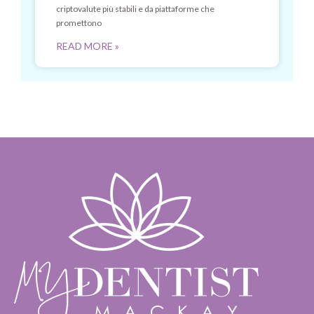
criptovalute più stabili e da piattaforme che
promettono
READ MORE »