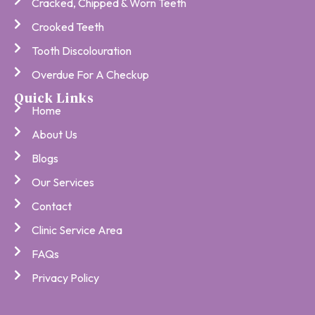
Cracked, Chipped & Worn Teeth
Crooked Teeth
Tooth Discolouration
Overdue For A Checkup
Quick Links
Home
About Us
Blogs
Our Services
Contact
Clinic Service Area
FAQs
Privacy Policy