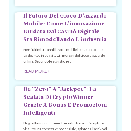
Il Futuro Del Gioco D’azzardo
Mobile: Come L’innovazione
Guidata Dal Casinò Digitale
Sta Rimodellando L’industria
Negli ultimi tre anni il traffo mobile ha superato quello
da desktop in quasi tutti i mercati del gioco d’azzardo
online. Secondo le statistiche di
READ MORE »
Da “Zero” A “Jackpot”: La
Scalata Di CryptoWinner
Grazie A Bonus E Promozioni
Intelligenti
Negli ultimi cinque anni il mondo dei casinò cripto ha
vissuto una crescita esponenziale, spinto dall’arrivo di