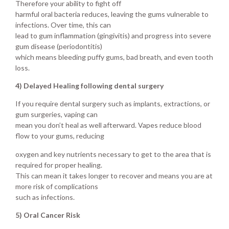
Therefore your ability to fight off
harmful oral bacteria reduces, leaving the gums vulnerable to
infections. Over time, this can
lead to gum inflammation (gingivitis) and progress into severe
gum disease (periodontitis)
which means bleeding puffy gums, bad breath, and even tooth
loss.
4) Delayed Healing following dental surgery
If you require dental surgery such as implants, extractions, or
gum surgeries, vaping can
mean you don’t heal as well afterward. Vapes reduce blood
flow to your gums, reducing
oxygen and key nutrients necessary to get to the area that is
required for proper healing.
This can mean it takes longer to recover and means you are at
more risk of complications
such as infections.
5) Oral Cancer Risk