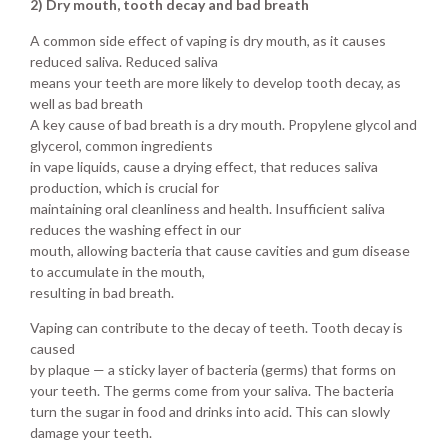
2) Dry mouth, tooth decay and bad breath
A common side effect of vaping is dry mouth, as it causes
reduced saliva. Reduced saliva
means your teeth are more likely to develop tooth decay, as
well as bad breath
A key cause of bad breath is a dry mouth. Propylene glycol and
glycerol, common ingredients
in vape liquids, cause a drying effect, that reduces saliva
production, which is crucial for
maintaining oral cleanliness and health. Insufficient saliva
reduces the washing effect in our
mouth, allowing bacteria that cause cavities and gum disease
to accumulate in the mouth,
resulting in bad breath.
Vaping can contribute to the decay of teeth. Tooth decay is
caused
by plaque — a sticky layer of bacteria (germs) that forms on
your teeth. The germs come from your saliva. The bacteria
turn the sugar in food and drinks into acid. This can slowly
damage your teeth.