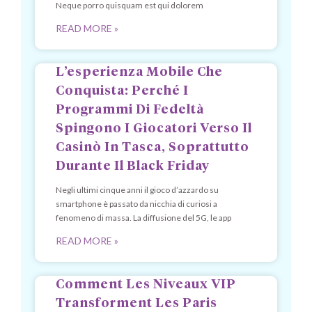
Neque porro quisquam est qui dolorem
READ MORE »
L’esperienza Mobile Che
Conquista: Perché I
Programmi Di Fedeltà
Spingono I Giocatori Verso Il
Casinò In Tasca, Soprattutto
Durante Il Black Friday
Negli ultimi cinque anni il gioco d’azzardo su
smartphone è passato da nicchia di curiosi a
fenomeno di massa. La diffusione del 5G, le app
READ MORE »
Comment Les Niveaux VIP
Transforment Les Paris