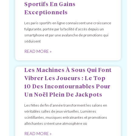
Sportifs En Gains
Exceptionnels
Les paris sportifs en ligne connaissent une croissance
fulgurante, portée par la facilité d’accès depuis un
smartphone et par une avalanche de promotions qui
séduisent
READ MORE »
Les Machines À Sous Qui Font
Vibrer Les Joueurs : Le Top
10 Des Incontournables Pour
Un Noël Plein De Jackpots
Les fêtes de fin d’année transforment les salons en
véritables salles de jeux virtuelles. Lumières
scintillantes, musiques entraînantes et promotions
alléchantes créent une atmosphère où
READ MORE »