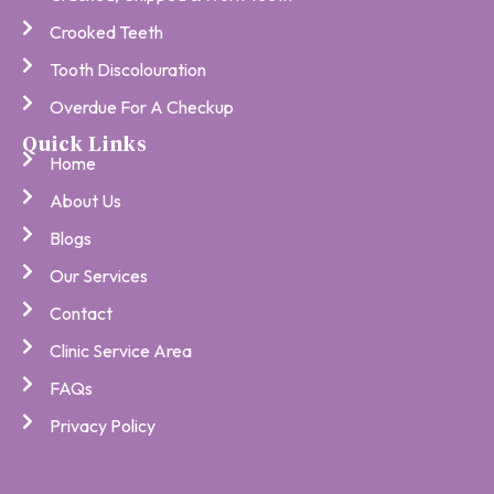
Crooked Teeth
Tooth Discolouration
Overdue For A Checkup
Quick Links
Home
About Us
Blogs
Our Services
Contact
Clinic Service Area
FAQs
Privacy Policy