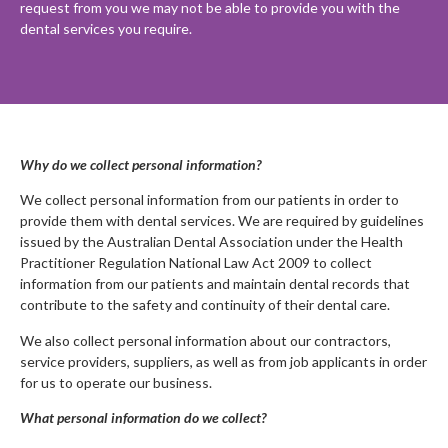
request from you we may not be able to provide you with the
dental services you require.
Why do we collect personal information?
We collect personal information from our patients in order to
provide them with dental services. We are required by guidelines
issued by the Australian Dental Association under the Health
Practitioner Regulation National Law Act 2009 to collect
information from our patients and maintain dental records that
contribute to the safety and continuity of their dental care.
We also collect personal information about our contractors,
service providers, suppliers, as well as from job applicants in order
for us to operate our business.
What personal information do we collect?