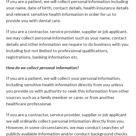
If you are a patient, we will collect personal information including
your name, date of birth, contact details, health insurance details
and relevant sensitive health information in order for us to
provide you with dental care.
If you are a contractor, service provider, supplier or job applicant,
we may collect personal information such as your name, contact
details and other information we require to do business with you
including but not limited to professional qualifications,
registrations, banking information etc.
How do we collect personal information?
If you are a patient, we will collect your personal information,
including sensitive health information directly from you unless
you provide us with authority to seek this information from other
sources such as a family member or carer, or from another
healthcare professional.
If you are a contractor, service provider, supplier or job applicant
we will ordinarily collect personal information directly from you.
However, in some circumstances, we may conduct searches of
publicly available information and/or conduct background checks