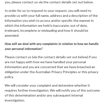
you, please contact us via the contact details set out below.
In order for us to respond to your request, you will need to
provide us with your full name, address and a description of the
information you wish to access and/or specific the manner in
which the information we hold is inaccurate, out of date,
irrelevant, incomplete or misleading and how it should be
amended.
How will we deal with any complaints in relation to how we handle
your personal information?
Please contact us (via the contact details set out below) if you
are not happy with how we have handled your personal
information and you are concerned that we have breached an
obligation under the Australian Privacy Principles or this privacy
policy.
We will consider your complaint and determine whether it
requires further investigation. We will notify you of the outcome
of this determination and/or any subsequent internal
investigation.