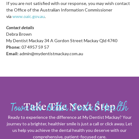
If you are not satisfied with our response, you may wish contact
the Office of the Australian Information Commissioner
via
www.oaic.gov.au
.
Contact details
Debra Brown
My Dentist Mackay 34 A Gordon Street Mackay Qld 4740
Phone:
07 4957 59 57
Email:
admin@mydentistmackay.com.au
Towards Better Dental Health
Take The Next Step
Ready to experience the difference at My Dentist Mackay? Your
journey to a brighter, healthier smile is just a call or click away. Let
us help you achieve the dental health you deserve with our
comprehensive, patient-focused care.