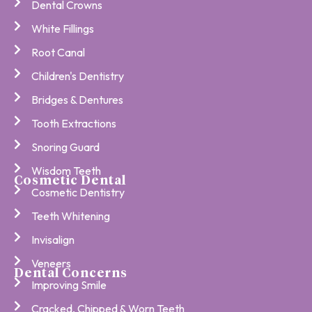
Dental Crowns
White Fillings
Root Canal
Children's Dentistry
Bridges & Dentures
Tooth Extractions
Snoring Guard
Wisdom Teeth
Cosmetic Dental
Cosmetic Dentistry
Teeth Whitening
Invisalign
Veneers
Dental Concerns
Improving Smile
Cracked, Chipped & Worn Teeth