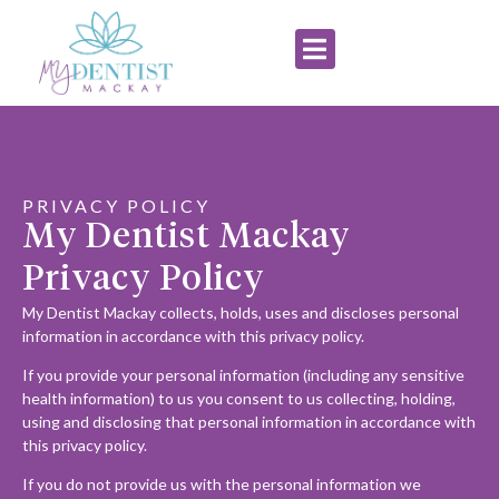
PRIVACY POLICY
My Dentist Mackay
Privacy Policy
My Dentist Mackay collects, holds, uses and discloses personal
information in accordance with this privacy policy.
If you provide your personal information (including any sensitive
health information) to us you consent to us collecting, holding,
using and disclosing that personal information in accordance with
this privacy policy.
If you do not provide us with the personal information we