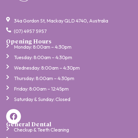
34a Gordon St, Mackay QLD 4740, Australia
(07) 4957 5957
Opening Hours
Monday: 8:00am – 4:30pm
Tuesday: 8:00am – 4:30pm
Wednesday: 8:00am – 4:30pm
Thursday: 8:00am – 4:30pm
Friday: 8:00am – 12:45pm
Saturday & Sunday: Closed
General Dental
Checkup & Teeth Cleaning