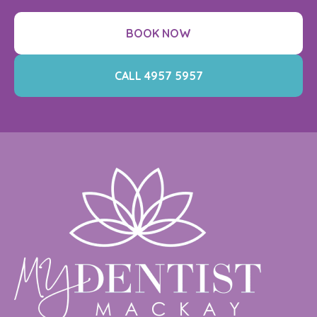
BOOK NOW
CALL 4957 5957