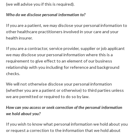
(we will advise you if this is required).
Who do we disclose personal information to?
If you are a patient, we may disclose your personal information to
other healthcare practitioners involved in your care and your
health insurer.
If you are a contractor, service provider, supplier or job applicant
we may disclose your personal information where this is a
requirement to give effect to an element of our business
relationship with you including for reference and background
checks.
We will not otherwise disclose your personal information
(whether you are a patient or otherwise) to third parties unless
we are permitted or required to do so by law.
How can you access or seek correction of the personal information
we hold about you?
If you wish to know what personal information we hold about you
or request a correction to the information that we hold about