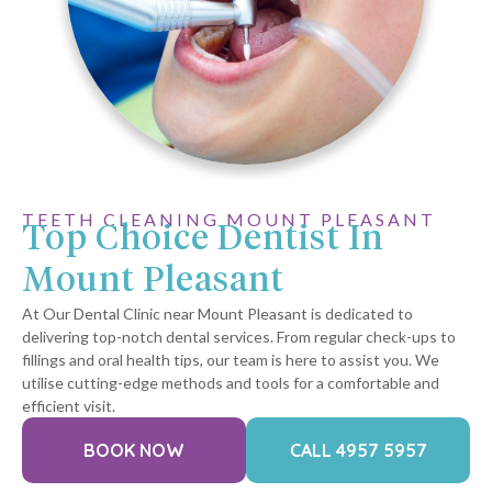
TEETH CLEANING MOUNT PLEASANT
Top Choice Dentist In
Mount Pleasant
At Our Dental Clinic near Mount Pleasant is dedicated to
delivering top-notch dental services. From regular check-ups to
fillings and oral health tips, our team is here to assist you. We
utilise cutting-edge methods and tools for a comfortable and
efficient visit.
BOOK NOW
CALL 4957 5957