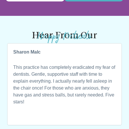
Happy Patients
Hear From Our
Sharon Malc
This practice has completely eradicated my fear of
dentists. Gentle, supportive staff with time to
explain everything. I actually nearly fell asleep in
the chair once! For those who are anxious, they
have gas and stress balls, but rarely needed. Five
stars!