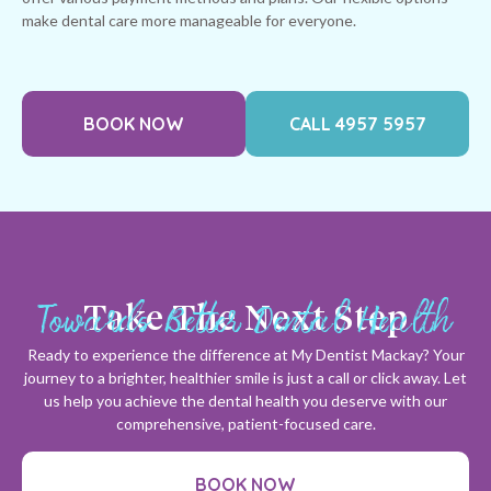
make dental care more manageable for everyone.
BOOK NOW
CALL 4957 5957
Towards Better Dental Health
Take The Next Step
Ready to experience the difference at My Dentist Mackay? Your
journey to a brighter, healthier smile is just a call or click away. Let
us help you achieve the dental health you deserve with our
comprehensive, patient-focused care.
BOOK NOW