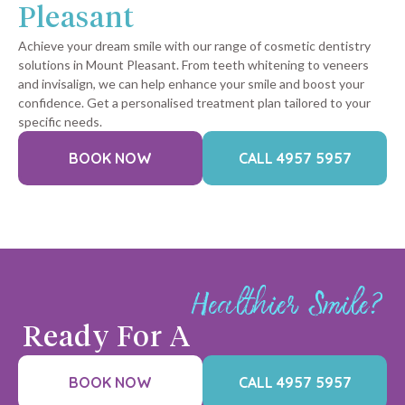
Pleasant
Achieve your dream smile with our range of cosmetic dentistry
solutions in Mount Pleasant. From teeth whitening to veneers
and invisalign, we can help enhance your smile and boost your
confidence. Get a personalised treatment plan tailored to your
specific needs.
BOOK NOW
CALL 4957 5957
Healthier Smile?
Ready For A
BOOK NOW
CALL 4957 5957