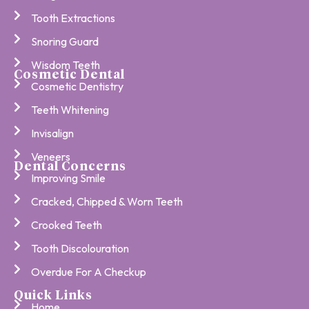
Tooth Extractions
Snoring Guard
Wisdom Teeth
Cosmetic Dental
Cosmetic Dentistry
Teeth Whitening
Invisalign
Veneers
Dental Concerns
Improving Smile
Cracked, Chipped & Worn Teeth
Crooked Teeth
Tooth Discolouration
Overdue For A Checkup
Quick Links
Home