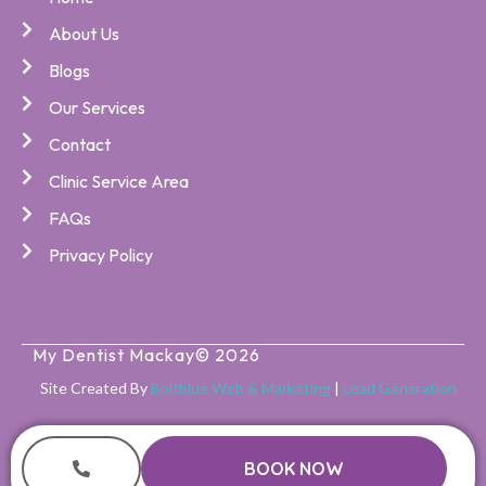
About Us
Blogs
Our Services
Contact
Clinic Service Area
FAQs
Privacy Policy
My Dentist Mackay
© 2026
Site Created By
Boltblue Web & Marketing
|
Lead Generation
BOOK NOW