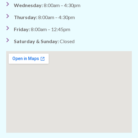
Wednesday:
8:00am – 4:30pm
Thursday:
8:00am – 4:30pm
Friday:
8:00am – 12:45pm
Saturday & Sunday:
Closed