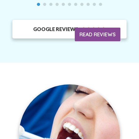
GOOGLE REVIEWS





READ REVIEWS