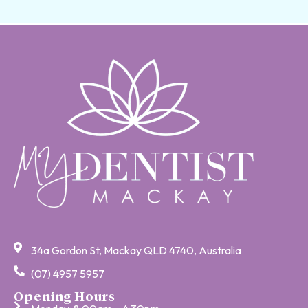
34a Gordon St, Mackay QLD 4740, Australia
(07) 4957 5957
Opening Hours