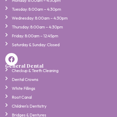
Monday: 8:00am – 4:30pm
Tuesday: 8:00am – 4:30pm
Wednesday: 8:00am – 4:30pm
Thursday: 8:00am – 4:30pm
Friday: 8:00am – 12:45pm
Saturday & Sunday: Closed
General Dental
Checkup & Teeth Cleaning
Dental Crowns
White Fillings
Root Canal
Children's Dentistry
Bridges & Dentures