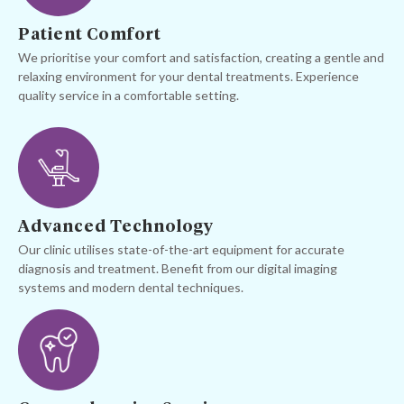
Patient Comfort
We prioritise your comfort and satisfaction, creating a gentle and
relaxing environment for your dental treatments. Experience
quality service in a comfortable setting.
Advanced Technology
Our clinic utilises state-of-the-art equipment for accurate
diagnosis and treatment. Benefit from our digital imaging
systems and modern dental techniques.