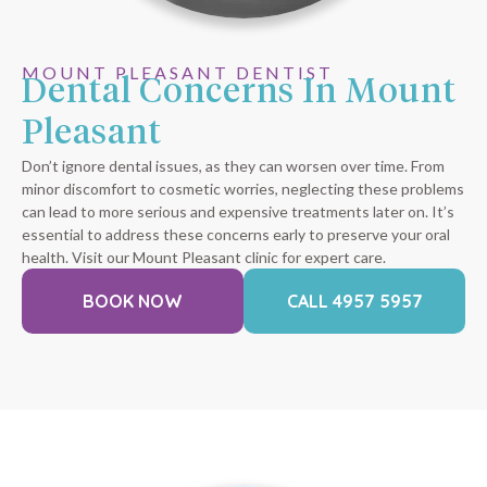
MOUNT PLEASANT DENTIST
Dental Concerns In Mount
Pleasant
Don’t ignore dental issues, as they can worsen over time. From
minor discomfort to cosmetic worries, neglecting these problems
can lead to more serious and expensive treatments later on. It’s
essential to address these concerns early to preserve your oral
health. Visit our Mount Pleasant clinic for expert care.
BOOK NOW
CALL 4957 5957