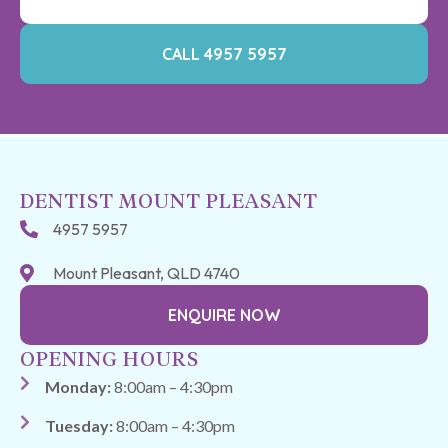
CALL 4957 5957
DENTIST MOUNT PLEASANT
4957 5957
Mount Pleasant, QLD 4740
ENQUIRE NOW
OPENING HOURS
Monday:
8:00am – 4:30pm
Tuesday:
8:00am – 4:30pm