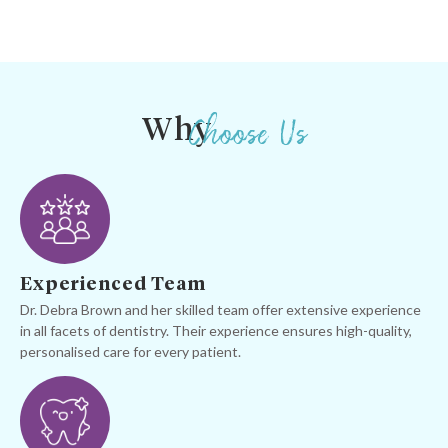
Choose Us
Why
Experienced Team
Dr. Debra Brown and her skilled team offer extensive experience
in all facets of dentistry. Their experience ensures high-quality,
personalised care for every patient.