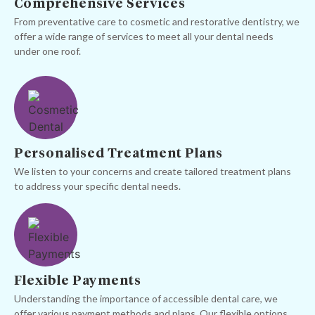
Comprehensive Services
From preventative care to cosmetic and restorative dentistry, we
offer a wide range of services to meet all your dental needs
under one roof.
Personalised Treatment Plans
We listen to your concerns and create tailored treatment plans
to address your specific dental needs.
Flexible Payments
Understanding the importance of accessible dental care, we
offer various payment methods and plans. Our flexible options