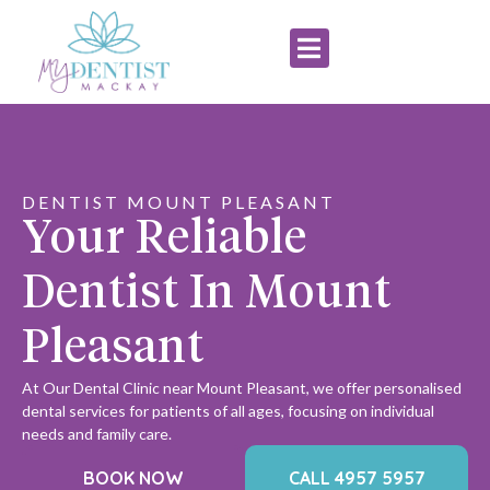
DENTIST MOUNT PLEASANT
Your Reliable
Dentist In Mount
Pleasant
At Our Dental Clinic near Mount Pleasant, we offer personalised
dental services for patients of all ages, focusing on individual
needs and family care.
BOOK NOW
CALL 4957 5957