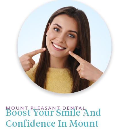
MOUNT PLEASANT DENTAL
Boost Your Smile And
Confidence In Mount